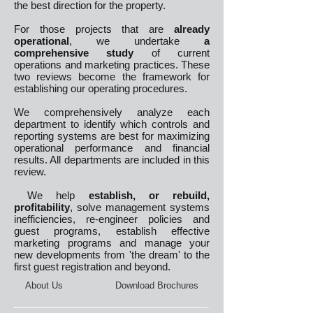
the best direction for the property.
For those projects that are
already
operational
, we undertake
a
comprehensive study
of current
operations and marketing practices. These
two reviews become the framework for
establishing our operating procedures.
We comprehensively analyze each
department to identify which controls and
reporting systems are best for maximizing
operational performance and financial
results. All departments are included in this
review.
We help
establish, or rebuild,
profitability
, solve management systems
inefficiencies, re-engineer policies and
guest programs, establish effective
marketing programs and manage your
new developments from 'the dream' to the
first guest registration and beyond.
About Us
Download Brochures