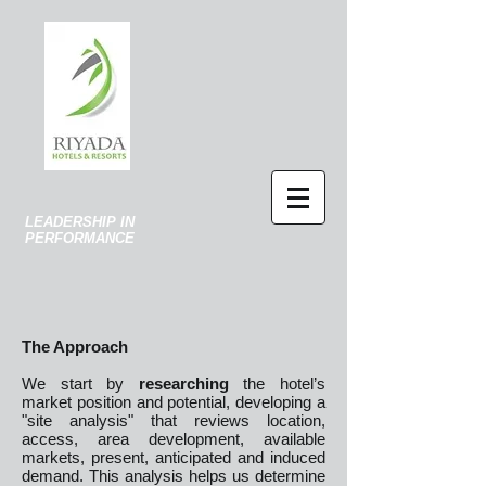
LEADERSHIP IN
PERFORMANCE
The Approach
We start by
researching
the hotel’s
market position and potential, developing a
"site analysis" that reviews location,
access, area development, available
markets, present, anticipated and induced
demand. This analysis helps us determine