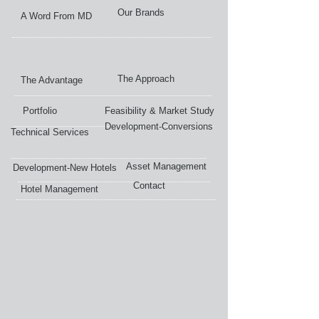
Our Brands
A Word From MD
The Approach
The Advantage
Portfolio
Feasibility & Market Study
Development-Conversions
Technical Services
Asset Management
Development-New Hotels
Contact
Hotel Management