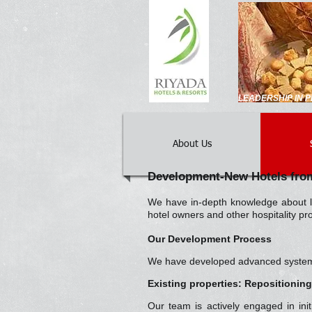
LEADERSHIP IN
About Us
Development-New Hotels from
We have in-depth knowledge about lo
hotel owners and other hospitality p
Our Development Process
We have developed advanced systems a
Existing properties: Repositionin
Our team is actively engaged in ini