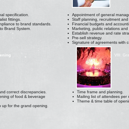
al specification.
Appointment of general manager
st fittings.
Staff planning, recruitment and 
mpliance to brand standards.
Financial budgets and accounti
nto Brand System.
Marketing, public relations and
Establish revenue and rate stra
Pre-sell strategy.
Signature of agreements with 
pening
VIII. G
and correct discrepancies.
Time frame and planning.
pening of food & beverage
Mailing list of attendees pe
Theme & time table of openi
 up for the grand opening.