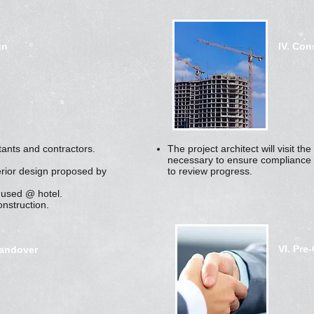
gn
IV. Con
tants and contractors.
The project architect will visit t
necessary to ensure compliance 
erior design proposed by
to review progress.
 used @ hotel.
onstruction.
VI. Pre
Handover