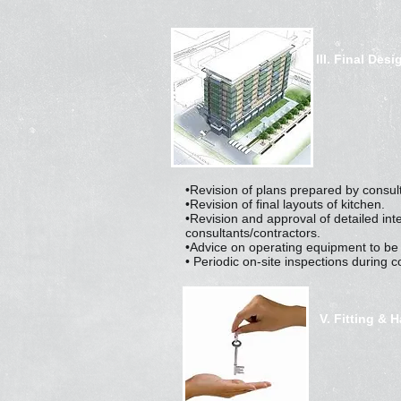
III. Final Desi
•Revision of plans prepared by consul
•Revision of final layouts of kitchen.
•Revision and approval of detailed int
consultants/contractors.
•Advice on operating equipment to be
• Periodic on-site inspections during c
V. Fitting & 