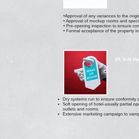
•Approval of any variances to the origin
• Approval of mockup rooms and speciali
• Pre-opening inspection to ensure co
• Formal acceptance of the property i
VII. Soft O
Dry systems run to ensure conformity 
Soft opening of hotel-usually partial o
outlets and rooms.
Extensive marketing campaign to vamp