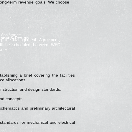
d long-term revenue goals. We choose
l Assistance
ncept & Design
ing the Management Agreement,
ill be scheduled between WHG
ner.
ablishing a brief covering the facilities
ce allocations.
onstruction and design standards.
and concepts.
chematics and preliminary architectural
 standards for mechanical and electrical