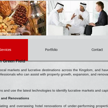
 PERFORMANCE
Services
Portfolio
Contact
 Green Field
cal markets and lucrative destinations across the Kingdom, and have
rofessionals who can assist with property growth, expansion, and renov
nd use the latest technologies to identify lucrative markets and capit
g and Renovations
tiating and overseeing hotel renovations of under-performing proper