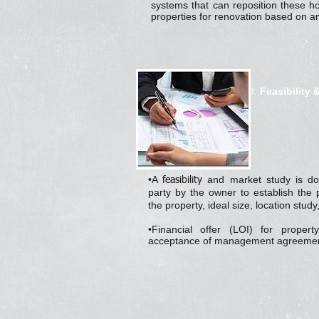
systems that can reposition these h
properties for renovation based on an
I.
Feasibility 
•A
and market study is do
feasibility
party by the owner to establish the p
the property, ideal size, location stud
•Financial offer (LOI) for proper
acceptance of management agreemen