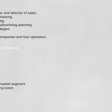
 and director of sales.
training.
ng.
 advertising planning.
tegies.
companies and tour operators.
rand Opening
r market segment.
ng event.