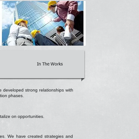
In The Works
 developed strong relationships with
ation phases.
alize on opportunities.
ties. We have created strategies and