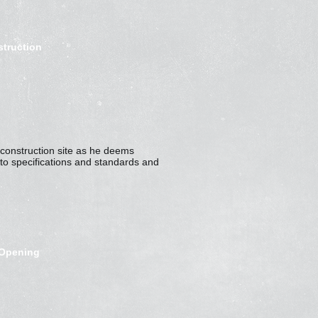
struction
he construction site as he deems
to specifications and standards and
-Opening