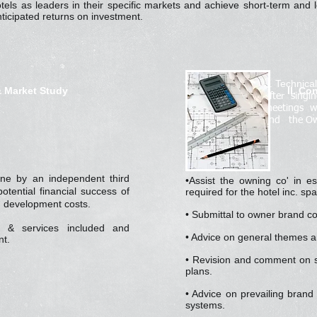
otels as leaders in their specific markets and achieve short-term an
ticipated returns on investment.
II. Technica
& Market Study
II. Co
After sing
meetings w
and the Ow
ne by an independent third
•Assist the owning co' in est
otential financial success of
required for the hotel inc. spa
y, development costs.
• Submittal to owner brand c
ty & services included and
• Advice on general themes 
t.
• Revision and comment on s
plans.
• Advice on prevailing brand
systems.