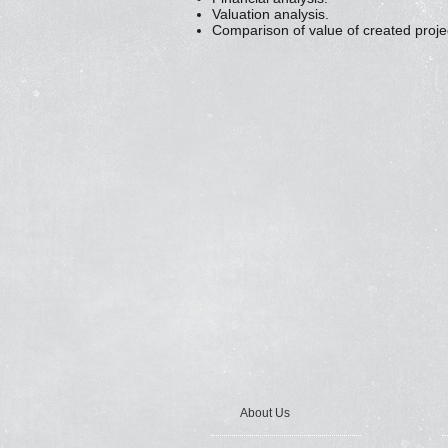
Valuation analysis.
Comparison of value of created proje
About Us