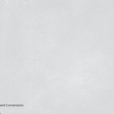
ent-Conversions