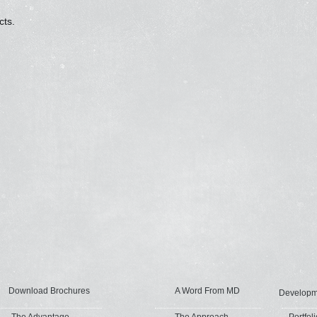
cts.
Download Brochures
A Word From MD
Developm