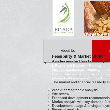
LEADERSHIP IN
About Us
Feasibility & Market Study
A well-researched feasibility study i
I. Reasoned Decision Making
Our studies assist our clients in the
. Reasoned Decision Making
Our studies assist our clients in 
proceed with a proposed project.
The market and financial feasibility 
Area & demographic analysis.
Site review.
Proposed development recommendati
Market analysis with key demand fact
Development usage & pricing analysi
Financial analysis.